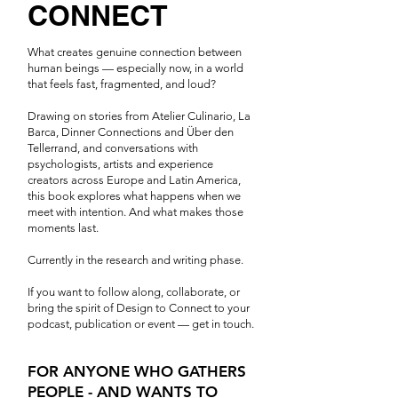
CONNECT
What creates genuine connection between
human beings — especially now, in a world
that feels fast, fragmented, and loud?
Drawing on stories from Atelier Culinario, La
Barca, Dinner Connections and Über den
Tellerrand, and conversations with
psychologists, artists and experience
creators across Europe and Latin America,
this book explores what happens when we
meet with intention. And what makes those
moments last.
Currently in the research and writing phase.
If you want to follow along, collaborate, or
bring the spirit of Design to Connect to your
podcast, publication or event — get in touch.
FOR ANYONE WHO GATHERS
PEOPLE - AND WANTS TO