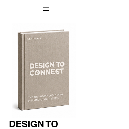
DESIGN TO