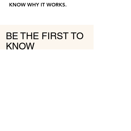
KNOW WHY IT WORKS.
BE THE FIRST TO
KNOW
JOIN MY NEWSLETTER
SIGN UP
HALLO@LISATHAENS.COM